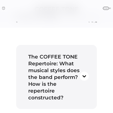
COFFEE TONE
Contact
Frequently Asked Questions
COFFEE TONE
FAQ
HOME / THE BAND
FAQ
BLOG
FR
EN
|
contact@coffeetone.fr
The COFFEE TONE
Repertoire: What
+33 (0)6 16 21 40 04
musical styles does
the band perform?
our
How is the
online form
repertoire
constructed?