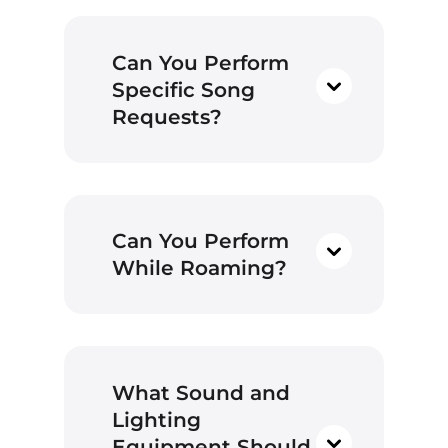
Can You Perform
Specific Song
Requests?
Can You Perform
While Roaming?
What Sound and
Lighting
Equipment Should