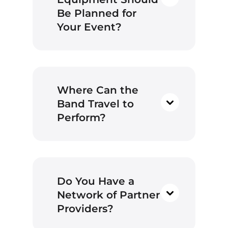
Be Planned for
Your Event?
Where Can the
Band Travel to
Perform?
Wedding Ceremonies:
During wedding
ceremonies, it’s common
for us to play 2 to 5 songs.
You can select songs
Do You Have a
from our setlist that suit
your preferences.
Network of Partner
However, if there’s a
Providers?
special song you love that
holds particular meaning