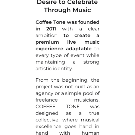
Desire to Celebrate
Through Music
Coffee Tone was founded
in 2011
with a clear
ambition
to create a
premium live music
experience adaptable
to
every type of event while
maintaining a strong
artistic identity.
From the beginning, the
project was not built as an
agency or a simple pool of
freelance musicians.
COFFEE TONE was
designed as a true
collective, where musical
excellence goes hand in
hand with human