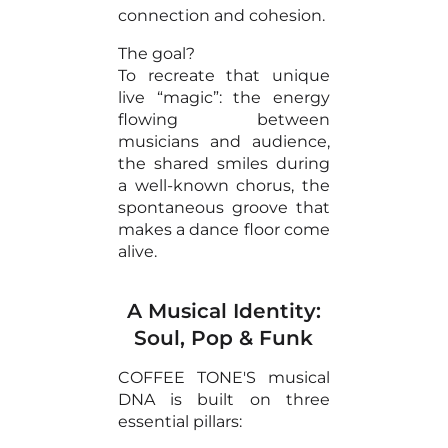
connection and cohesion.
The goal?
To recreate that unique
live “magic”: the energy
flowing between
musicians and audience,
the shared smiles during
a well-known chorus, the
spontaneous groove that
makes a dance floor come
alive.
A Musical Identity:
Soul, Pop & Funk
COFFEE TONE'S musical
DNA is built on three
essential pillars: