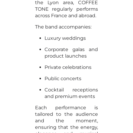
the Lyon area, COFFEE
TONE regularly performs
across France and abroad.
The band accompanies:
Luxury weddings
Corporate galas and
product launches
Private celebrations
Public concerts
Cocktail receptions
and premium events
Each performance is
tailored to the audience
and the moment,
ensuring that the energy,