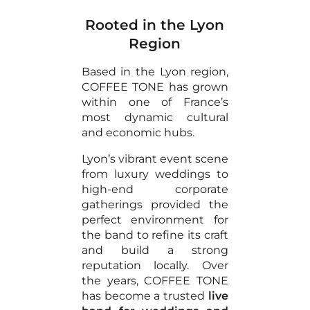
Rooted in the Lyon
Region
Based in the Lyon region,
COFFEE TONE has grown
within one of France’s
most dynamic cultural
and economic hubs.
Lyon’s vibrant event scene
from luxury weddings to
high-end corporate
gatherings provided the
perfect environment for
the band to refine its craft
and build a strong
reputation locally. Over
the years, COFFEE TONE
has become a trusted
live