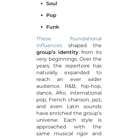
Soul
Pop
Funk
These foundational
influences
shaped the
group’s identity
from its
very beginnings. Over the
years, the repertoire has
naturally expanded to
reach an ever wider
audience. R&B, hip-hop,
dance, Afro, international
pop, French chanson, jazz,
and even Latin sounds
have enriched the group’s
universe. Each style is
approached with the
same musical rigor and