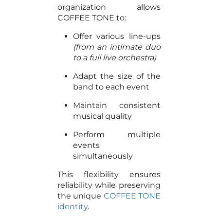
organization allows
COFFEE TONE to:
Offer various line-ups
(from an intimate duo
to a full live orchestra)
Adapt the size of the
band to each event
Maintain consistent
musical quality
Perform multiple
events
simultaneously
This flexibility ensures
reliability while preserving
the unique
COFFEE TONE
identity
.