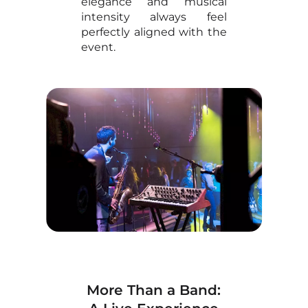
elegance and musical
intensity always feel
perfectly aligned with the
event.
More Than a Band: