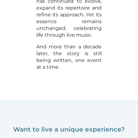
has continued to evolve,
expand its repertoire and
refine its approach. Yet its
essence remains
unchanged: celebrating
life through live music.
And more than a decade
later, the story is still
being written, one event
at a time.
Want to live a unique experience?