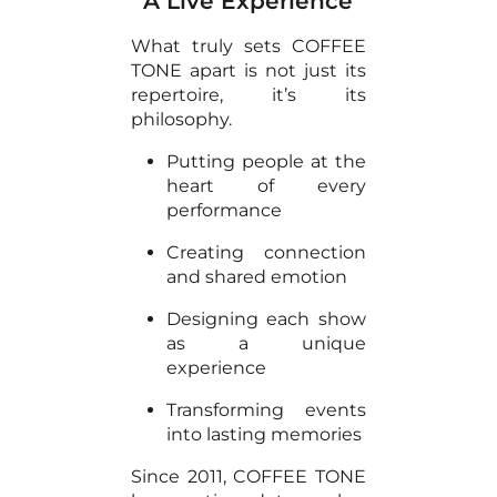
A Live Experience
What truly sets COFFEE
TONE apart is not just its
repertoire, it’s its
philosophy.
Putting people at the
heart of every
performance
Creating connection
and shared emotion
Designing each show
as a unique
experience
Transforming events
into lasting memories
Since 2011, COFFEE TONE