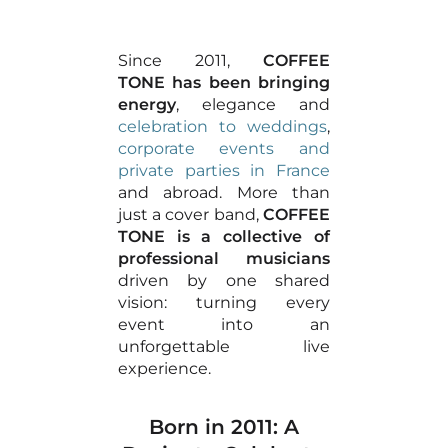
Since 2011,
COFFEE
TONE has been bringing
energy
, elegance and
celebration to weddings
,
corporate events and
private parties in France
and abroad. More than
just a cover band,
COFFEE
TONE is a collective of
professional musicians
driven by one shared
vision: turning every
event into an
unforgettable live
experience.
Born in 2011: A