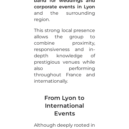
band for weddings and
corporate events in Lyon
and the surrounding
region.
This strong local presence
allows the group to
combine proximity,
responsiveness and in-
depth knowledge of
prestigious venues while
also performing
throughout France and
internationally.
From Lyon to
International
Events
Although deeply rooted in