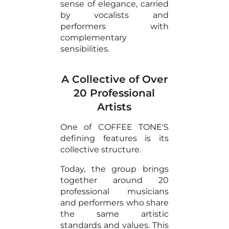
sense of elegance, carried
by vocalists and
performers with
complementary
sensibilities.
A Collective of Over
20 Professional
Artists
One of COFFEE TONE'S
defining features is its
collective structure.
Today, the group brings
together around 20
professional musicians
and performers who share
the same artistic
standards and values. This