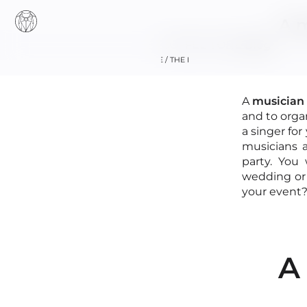
A m
COFFEE TONE
Blog
HOME / THE BAND
A
musician 
and to orga
a singer for
musicians a
party. You
wedding or 
+33 (0)6 16 21
your event?
A