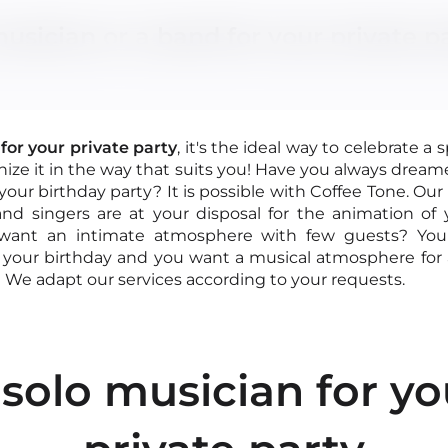
usician or a band for your private p
for your private party
, it's the ideal way to celebrate a 
nize it in the way that suits you! Have you always dream
 your birthday party? It is possible with Coffee Tone. Our
nd singers are at your disposal for the animation of 
 want an intimate atmosphere with few guests? You
contact@
your birthday and you want a musical atmosphere for al
 40 04
 We adapt our services according to your requests.
our online form
 solo musician for yo