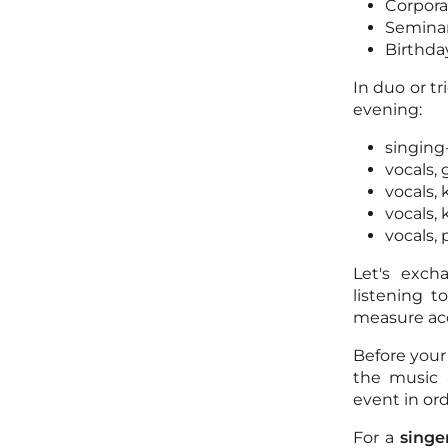
Corpora
Semina
Birthda
In duo or t
evening:
singing
vocals, 
vocals,
vocals,
vocals,
Let's exch
listening 
measure acc
Before your
the music 
event in ord
For a
singe