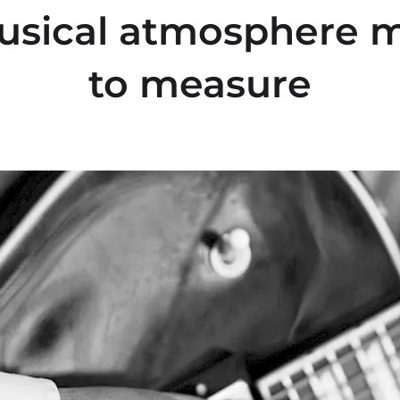
usical atmosphere 
to measure