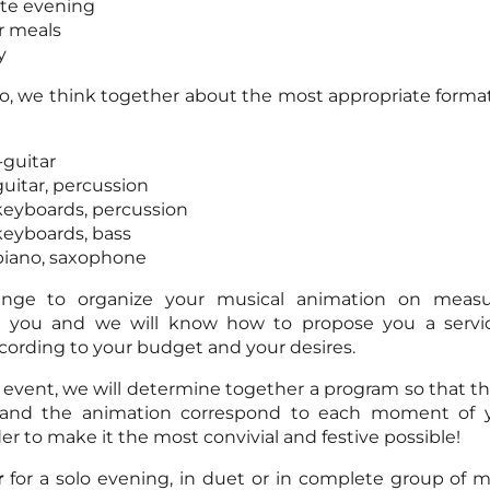
te evening
r meals
y
rio, we think together about the most appropriate format
-guitar
guitar, percussion
 keyboards, percussion
 keyboards, bass
 piano, saxophone
ange to organize your musical animation on meas
to you and we will know how to propose you a serv
ording to your budget and your desires.
 event, we will determine together a program so that t
and the animation correspond to each moment of y
er to make it the most convivial and festive possible!
r
for a solo evening, in duet or in complete group of mu