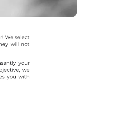
r! We select
ey will not
santly your
bjective, we
es you with