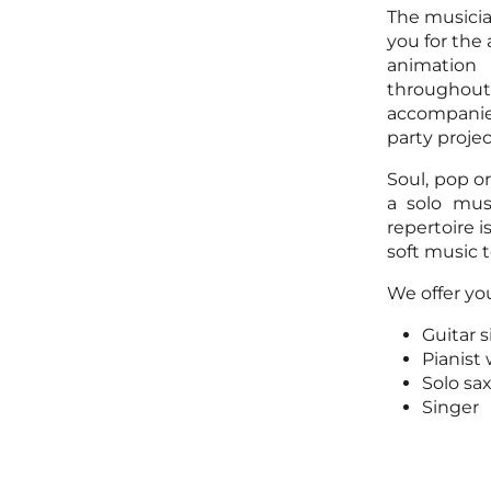
The musicia
you for the
animation
throughout 
accompanied
party proje
Soul, pop o
a solo mus
repertoire 
soft music t
We offer you
Guitar 
Pianist
Solo sa
Singer