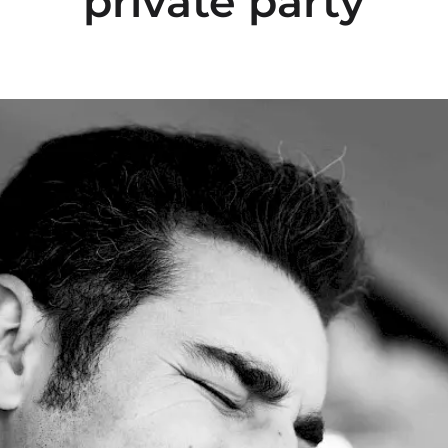
private party