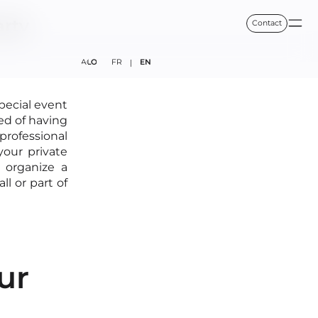
arty
Contact
FAQ
BLOG
FR
EN
|
special event
ed of having
 professional
your private
 organize a
coffeetone.fr
l or part of
ur