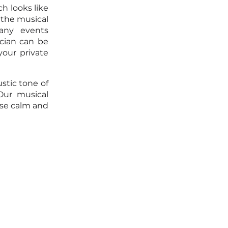
h looks like
 the musical
any events
ician can be
your private
stic tone of
Our musical
ose calm and