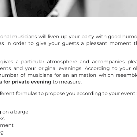
ional musicians will liven up your party with good humo
es in order to give your guests a pleasant moment th
gives a particular atmosphere and accompanies plea
ents and your original evenings. According to your o
number of musicians for an animation which resembl
a for private evening
to measure.
ferent formulas to propose you according to your event:
l
 on a barge
ks
ement
ng