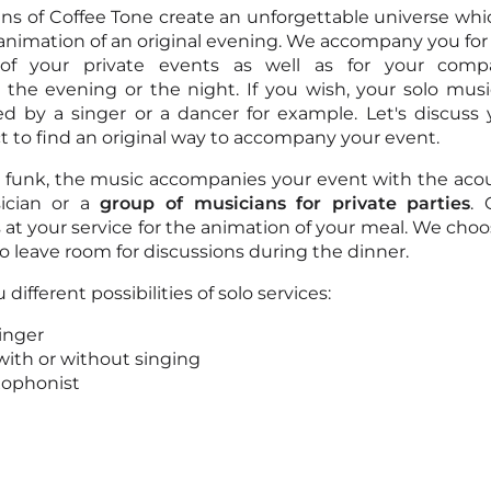
ns of Coffee Tone create an unforgettable universe whic
 animation of an original evening. We accompany you for
 of your private events as well as for your comp
the evening or the night. If you wish, your solo mus
 by a singer or a dancer for example. Let's discuss 
ct to find an original way to accompany your event.
r funk, the music accompanies your event with the acou
ician or a
group of musicians for private parties
. 
is at your service for the animation of your meal. We cho
o leave room for discussions during the dinner.
 different possibilities of solo services:
singer
 with or without singing
xophonist