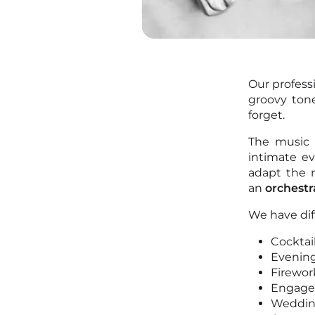
Our profess
groovy ton
forget.
The music 
intimate ev
adapt the 
an
orchestr
We have dif
Cocktai
Evening
Firewor
Engag
Weddi