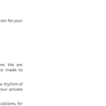
ion for your
ure. We are
ice made to
he rhythm of
our private
sicians, for